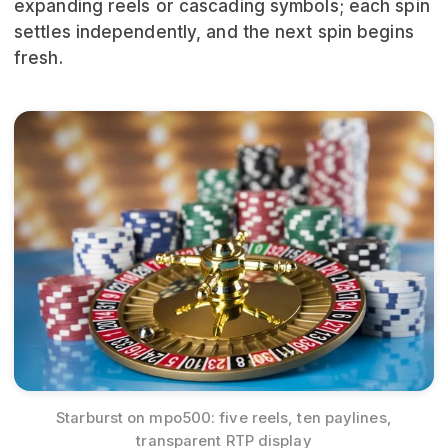
expanding reels or cascading symbols; each spin
settles independently, and the next spin begins
fresh.
Starburst on mpo500: five reels, ten paylines,
transparent RTP display