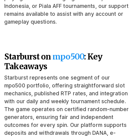
Indonesia, or Piala AFF tournaments, our support
remains available to assist with any account or
gameplay questions.
Starburst on
mpo500
: Key
Takeaways
Starburst represents one segment of our
mpo500 portfolio, offering straightforward slot
mechanics, published RTP rates, and integration
with our daily and weekly tournament schedule.
The game operates on certified random-number
generators, ensuring fair and independent
outcomes for every spin. Our platform supports
deposits and withdrawals through DANA, e-