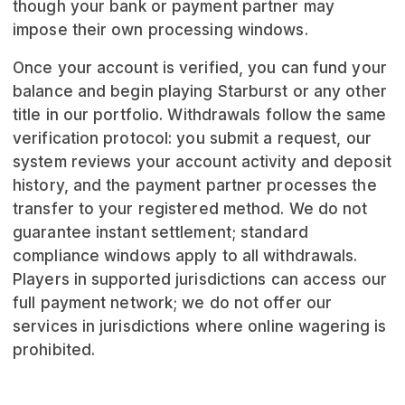
though your bank or payment partner may
impose their own processing windows.
Once your account is verified, you can fund your
balance and begin playing Starburst or any other
title in our portfolio. Withdrawals follow the same
verification protocol: you submit a request, our
system reviews your account activity and deposit
history, and the payment partner processes the
transfer to your registered method. We do not
guarantee instant settlement; standard
compliance windows apply to all withdrawals.
Players in supported jurisdictions can access our
full payment network; we do not offer our
services in jurisdictions where online wagering is
prohibited.