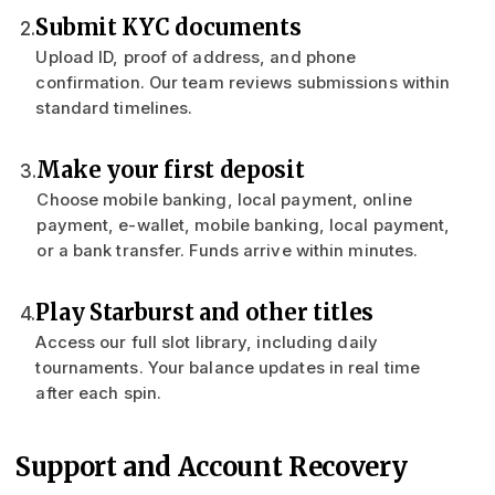
Submit KYC documents
Upload ID, proof of address, and phone
confirmation. Our team reviews submissions within
standard timelines.
Make your first deposit
Choose mobile banking, local payment, online
payment, e-wallet, mobile banking, local payment,
or a bank transfer. Funds arrive within minutes.
Play Starburst and other titles
Access our full slot library, including daily
tournaments. Your balance updates in real time
after each spin.
Support and Account Recovery