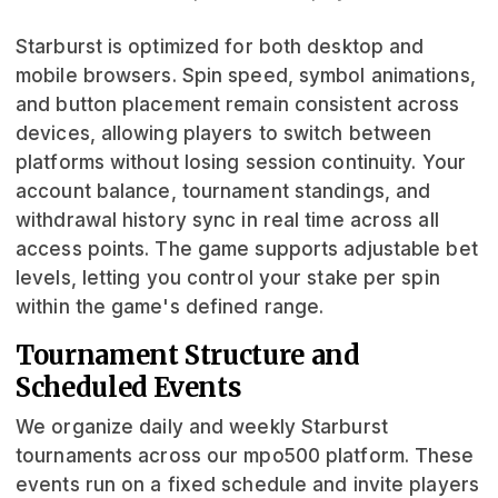
Starburst is optimized for both desktop and
mobile browsers. Spin speed, symbol animations,
and button placement remain consistent across
devices, allowing players to switch between
platforms without losing session continuity. Your
account balance, tournament standings, and
withdrawal history sync in real time across all
access points. The game supports adjustable bet
levels, letting you control your stake per spin
within the game's defined range.
Tournament Structure and
Scheduled Events
We organize daily and weekly Starburst
tournaments across our mpo500 platform. These
events run on a fixed schedule and invite players