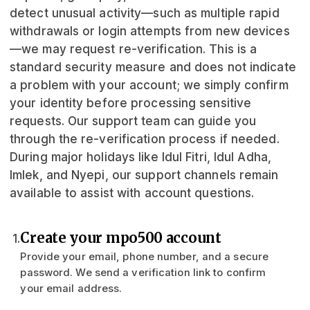
detect unusual activity—such as multiple rapid
withdrawals or login attempts from new devices
—we may request re-verification. This is a
standard security measure and does not indicate
a problem with your account; we simply confirm
your identity before processing sensitive
requests. Our support team can guide you
through the re-verification process if needed.
During major holidays like Idul Fitri, Idul Adha,
Imlek, and Nyepi, our support channels remain
available to assist with account questions.
Create your mpo500 account
Provide your email, phone number, and a secure
password. We send a verification link to confirm
your email address.