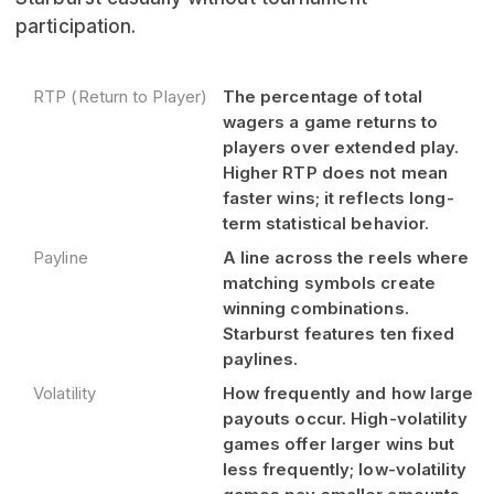
participation.
RTP (Return to Player)
The percentage of total
wagers a game returns to
players over extended play.
Higher RTP does not mean
faster wins; it reflects long-
term statistical behavior.
Payline
A line across the reels where
matching symbols create
winning combinations.
Starburst features ten fixed
paylines.
Volatility
How frequently and how large
payouts occur. High-volatility
games offer larger wins but
less frequently; low-volatility