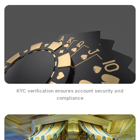
KYC verification ensures account security and
compliance