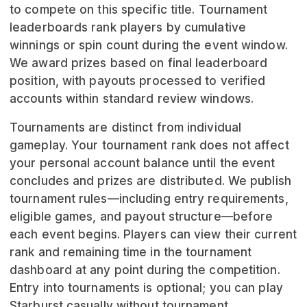
to compete on this specific title. Tournament
leaderboards rank players by cumulative
winnings or spin count during the event window.
We award prizes based on final leaderboard
position, with payouts processed to verified
accounts within standard review windows.
Tournaments are distinct from individual
gameplay. Your tournament rank does not affect
your personal account balance until the event
concludes and prizes are distributed. We publish
tournament rules—including entry requirements,
eligible games, and payout structure—before
each event begins. Players can view their current
rank and remaining time in the tournament
dashboard at any point during the competition.
Entry into tournaments is optional; you can play
Starburst casually without tournament