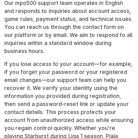
Our mpo500 support team operates in English
and responds to inquiries about account access,
game rules, payment status, and technical issues.
You can reach us through the contact form on
our platform or by email. We aim to respond to all
inquiries within a standard window during
business hours.
If you lose access to your account—for example,
if you forget your password or your registered
email changes—our support team can help you
recover it. We verify your identity using the
information you provided during registration,
then send a password-reset link or update your
contact details. This process protects your
account from unauthorized access while ensuring
you regain control quickly. Whether you're
playing Starburst during Liga 1 season, Piala