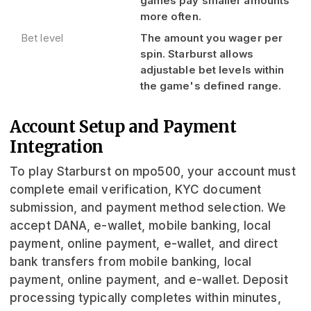
games pay smaller amounts
more often.
Bet level
The amount you wager per
spin. Starburst allows
adjustable bet levels within
the game's defined range.
Account Setup and Payment
Integration
To play Starburst on mpo500, your account must
complete email verification, KYC document
submission, and payment method selection. We
accept DANA, e-wallet, mobile banking, local
payment, online payment, e-wallet, and direct
bank transfers from mobile banking, local
payment, online payment, and e-wallet. Deposit
processing typically completes within minutes,