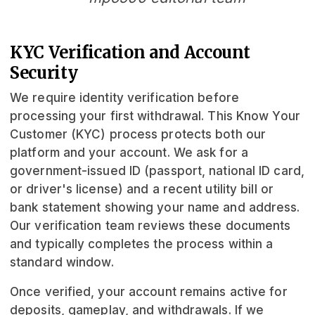
KYC Verification and Account
Security
We require identity verification before
processing your first withdrawal. This Know Your
Customer (KYC) process protects both our
platform and your account. We ask for a
government-issued ID (passport, national ID card,
or driver's license) and a recent utility bill or
bank statement showing your name and address.
Our verification team reviews these documents
and typically completes the process within a
standard window.
Once verified, your account remains active for
deposits, gameplay, and withdrawals. If we