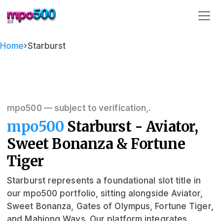
mpo500
Home
›
Starburst
mpo500 — subject to verification,.
mpo500
Starburst - Aviator,
Sweet Bonanza & Fortune
Tiger
Starburst represents a foundational slot title in
our mpo500 portfolio, sitting alongside Aviator,
Sweet Bonanza, Gates of Olympus, Fortune Tiger,
and Mahjong Ways. Our platform integrates