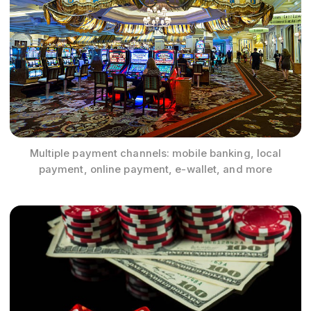
Multiple payment channels: mobile banking, local
payment, online payment, e-wallet, and more