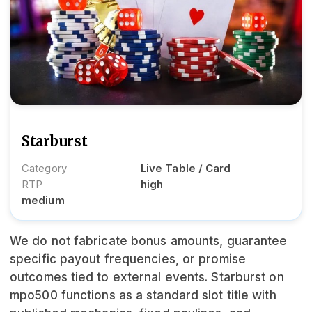
Starburst
Category
Live Table / Card
RTP
high
medium
We do not fabricate bonus amounts, guarantee
specific payout frequencies, or promise
outcomes tied to external events. Starburst on
mpo500 functions as a standard slot title with