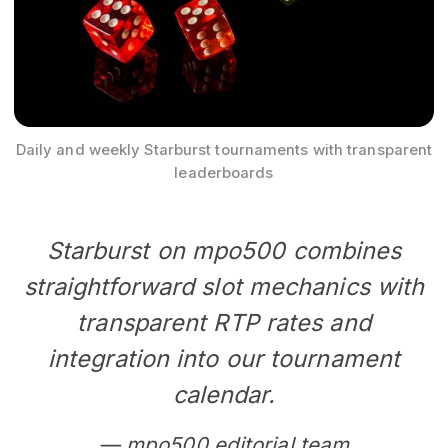
Daily and weekly Starburst tournaments with transparent
leaderboards
Starburst on mpo500 combines
straightforward slot mechanics with
transparent RTP rates and
integration into our tournament
calendar.
mpo500 editorial team