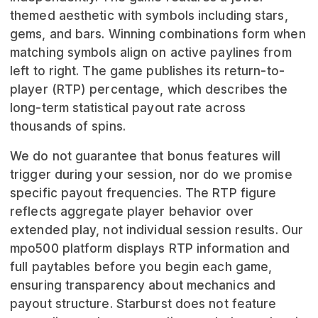
themed aesthetic with symbols including stars,
gems, and bars. Winning combinations form when
matching symbols align on active paylines from
left to right. The game publishes its return-to-
player (RTP) percentage, which describes the
long-term statistical payout rate across
thousands of spins.
We do not guarantee that bonus features will
trigger during your session, nor do we promise
specific payout frequencies. The RTP figure
reflects aggregate player behavior over
extended play, not individual session results. Our
mpo500 platform displays RTP information and
full paytables before you begin each game,
ensuring transparency about mechanics and
payout structure. Starburst does not feature