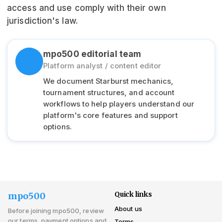
access and use comply with their own
jurisdiction's law.
mpo500 editorial team
Platform analyst / content editor
We document Starburst mechanics,
tournament structures, and account
workflows to help players understand our
platform's core features and support
options.
mpo500
Quick links
About us
Before joining mpo500, review
our terms, payment options and
Terms