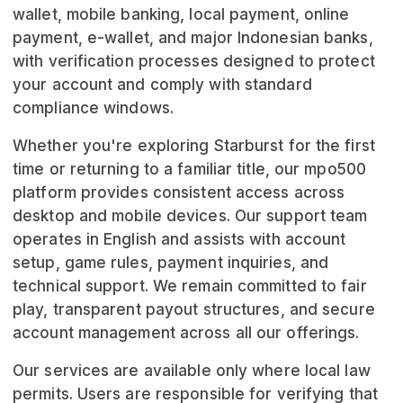
wallet, mobile banking, local payment, online
payment, e-wallet, and major Indonesian banks,
with verification processes designed to protect
your account and comply with standard
compliance windows.
Whether you're exploring Starburst for the first
time or returning to a familiar title, our mpo500
platform provides consistent access across
desktop and mobile devices. Our support team
operates in English and assists with account
setup, game rules, payment inquiries, and
technical support. We remain committed to fair
play, transparent payout structures, and secure
account management across all our offerings.
Our services are available only where local law
permits. Users are responsible for verifying that