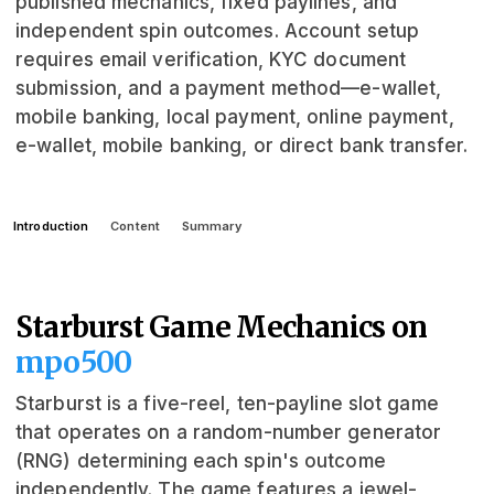
published mechanics, fixed paylines, and
independent spin outcomes. Account setup
requires email verification, KYC document
submission, and a payment method—e-wallet,
mobile banking, local payment, online payment,
e-wallet, mobile banking, or direct bank transfer.
Introduction
Content
Summary
Starburst Game Mechanics on
mpo500
Starburst is a five-reel, ten-payline slot game
that operates on a random-number generator
(RNG) determining each spin's outcome
independently. The game features a jewel-