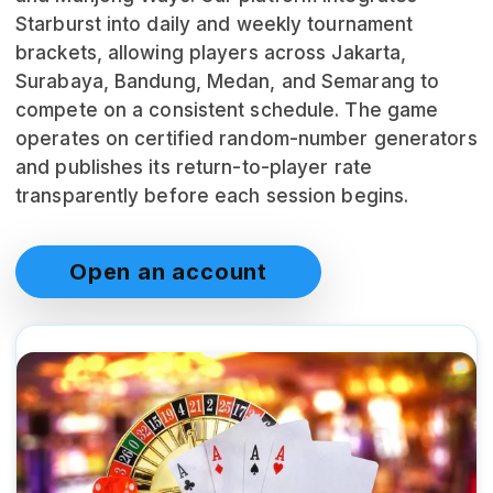
Starburst into daily and weekly tournament
brackets, allowing players across Jakarta,
Surabaya, Bandung, Medan, and Semarang to
compete on a consistent schedule. The game
operates on certified random-number generators
and publishes its return-to-player rate
transparently before each session begins.
Open an account