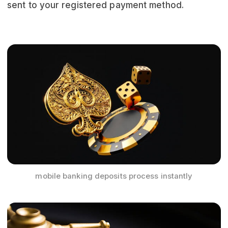
sent to your registered payment method.
mobile banking deposits process instantly