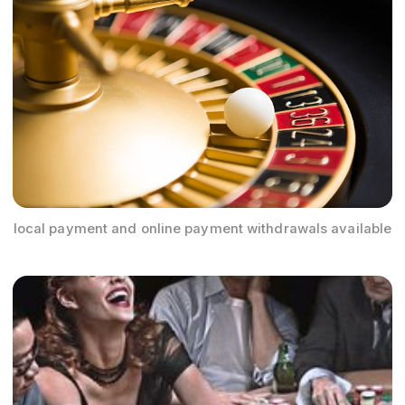
local payment and online payment withdrawals available