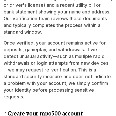
or driver's license) and a recent utility bill or
bank statement showing your name and address.
Our verification team reviews these documents
and typically completes the process within a
standard window.
Once verified, your account remains active for
deposits, gameplay, and withdrawals. If we
detect unusual activity—such as multiple rapid
withdrawals or login attempts from new devices
—we may request re-verification. This is a
standard security measure and does not indicate
a problem with your account; we simply confirm
your identity before processing sensitive
requests.
Create your mpo500 account