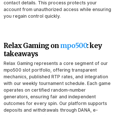
contact details. This process protects your
account from unauthorized access while ensuring
you regain control quickly.
Relax Gaming on
mpo500
: key
takeaways
Relax Gaming represents a core segment of our
mpo500 slot portfolio, offering transparent
mechanics, published RTP rates, and integration
with our weekly tournament schedule. Each game
operates on certified random-number
generators, ensuring fair and independent
outcomes for every spin. Our platform supports
deposits and withdrawals through DANA, e-