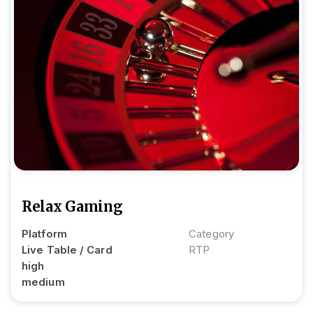
Relax Gaming
Platform
Category
Live Table / Card
RTP
high
medium