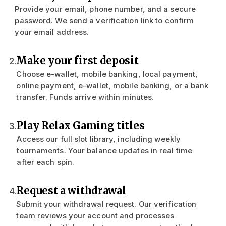
Provide your email, phone number, and a secure
password. We send a verification link to confirm
your email address.
Make your first deposit
Choose e-wallet, mobile banking, local payment,
online payment, e-wallet, mobile banking, or a bank
transfer. Funds arrive within minutes.
Play Relax Gaming titles
Access our full slot library, including weekly
tournaments. Your balance updates in real time
after each spin.
Request a withdrawal
Submit your withdrawal request. Our verification
team reviews your account and processes