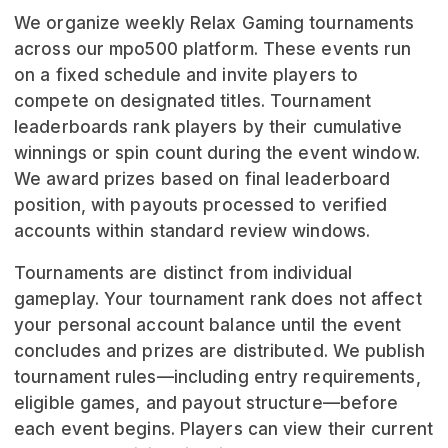
We organize weekly Relax Gaming tournaments
across our mpo500 platform. These events run
on a fixed schedule and invite players to
compete on designated titles. Tournament
leaderboards rank players by their cumulative
winnings or spin count during the event window.
We award prizes based on final leaderboard
position, with payouts processed to verified
accounts within standard review windows.
Tournaments are distinct from individual
gameplay. Your tournament rank does not affect
your personal account balance until the event
concludes and prizes are distributed. We publish
tournament rules—including entry requirements,
eligible games, and payout structure—before
each event begins. Players can view their current