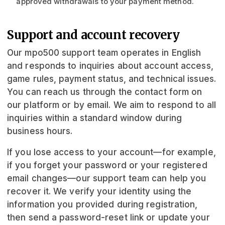
approved withdrawals to your payment method.
Support and account recovery
Our mpo500 support team operates in English
and responds to inquiries about account access,
game rules, payment status, and technical issues.
You can reach us through the contact form on
our platform or by email. We aim to respond to all
inquiries within a standard window during
business hours.
If you lose access to your account—for example,
if you forget your password or your registered
email changes—our support team can help you
recover it. We verify your identity using the
information you provided during registration,
then send a password-reset link or update your