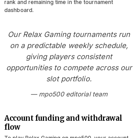
rank and remaining time in the tournament
dashboard.
Our Relax Gaming tournaments run
on a predictable weekly schedule,
giving players consistent
opportunities to compete across our
slot portfolio.
mpo500 editorial team
Account funding and withdrawal
flow