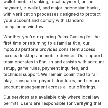
wallet, mobile banking, local payment, online
payment, e-wallet, and major Indonesian banks,
with verification processes designed to protect
your account and comply with standard
compliance windows.
Whether you're exploring Relax Gaming for the
first time or returning to a familiar title, our
mpo500 platform provides consistent access
across desktop and mobile devices. Our support
team operates in English and assists with account
setup, game rules, payment inquiries, and
technical support. We remain committed to fair
play, transparent payout structures, and secure
account management across all our offerings.
Our services are available only where local law
permits. Users are responsible for verifying that