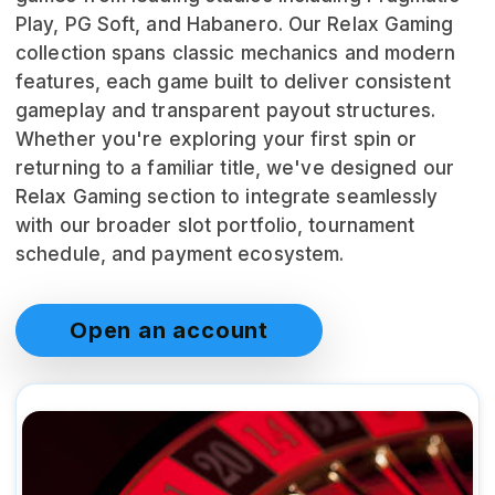
Play, PG Soft, and Habanero. Our Relax Gaming
collection spans classic mechanics and modern
features, each game built to deliver consistent
gameplay and transparent payout structures.
Whether you're exploring your first spin or
returning to a familiar title, we've designed our
Relax Gaming section to integrate seamlessly
with our broader slot portfolio, tournament
schedule, and payment ecosystem.
Open an account