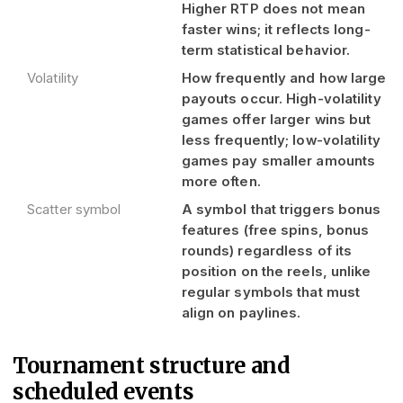
Higher RTP does not mean
faster wins; it reflects long-
term statistical behavior.
Volatility
How frequently and how large
payouts occur. High-volatility
games offer larger wins but
less frequently; low-volatility
games pay smaller amounts
more often.
Scatter symbol
A symbol that triggers bonus
features (free spins, bonus
rounds) regardless of its
position on the reels, unlike
regular symbols that must
align on paylines.
Tournament structure and
scheduled events