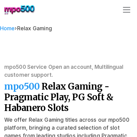
mpo500
Home
›
Relax Gaming
mpo500 Service Open an account, Multilingual
customer support.
mpo500
Relax Gaming -
Pragmatic Play, PG Soft &
Habanero Slots
We offer Relax Gaming titles across our mpo500
platform, bringing a curated selection of slot
games from leading studios including Pragmatic