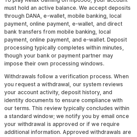
To play Relax Gaming on mpo500, your account
must hold an active balance. We accept deposits
through DANA, e-wallet, mobile banking, local
payment, online payment, e-wallet, and direct
bank transfers from mobile banking, local
payment, online payment, and e-wallet. Deposit
processing typically completes within minutes,
though your bank or payment partner may
impose their own processing windows.
Withdrawals follow a verification process. When
you request a withdrawal, our system reviews
your account activity, deposit history, and
identity documents to ensure compliance with
our terms. This review typically concludes within
a standard window; we notify you by email once
your withdrawal is approved or if we require
additional information. Approved withdrawals are