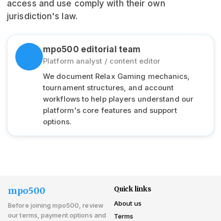
access and use comply with their own
jurisdiction's law.
mpo500 editorial team
Platform analyst / content editor
We document Relax Gaming mechanics,
tournament structures, and account
workflows to help players understand our
platform's core features and support
options.
mpo500
Quick links
About us
Before joining mpo500, review
our terms, payment options and
Terms