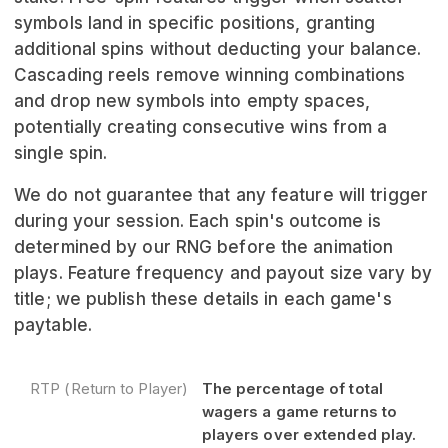
symbols land in specific positions, granting
additional spins without deducting your balance.
Cascading reels remove winning combinations
and drop new symbols into empty spaces,
potentially creating consecutive wins from a
single spin.
We do not guarantee that any feature will trigger
during your session. Each spin's outcome is
determined by our RNG before the animation
plays. Feature frequency and payout size vary by
title; we publish these details in each game's
paytable.
RTP (Return to Player)
The percentage of total
wagers a game returns to
players over extended play.