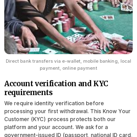
Direct bank transfers via e-wallet, mobile banking, local
payment, online payment
Account verification and KYC
requirements
We require identity verification before
processing your first withdrawal. This Know Your
Customer (KYC) process protects both our
platform and your account. We ask for a
government-issued ID (passport, national ID card,