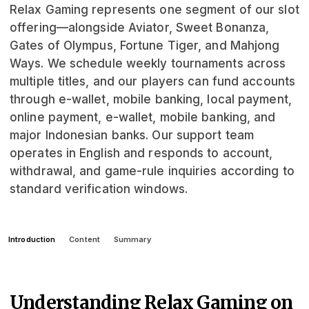
Relax Gaming represents one segment of our slot
offering—alongside Aviator, Sweet Bonanza,
Gates of Olympus, Fortune Tiger, and Mahjong
Ways. We schedule weekly tournaments across
multiple titles, and our players can fund accounts
through e-wallet, mobile banking, local payment,
online payment, e-wallet, mobile banking, and
major Indonesian banks. Our support team
operates in English and responds to account,
withdrawal, and game-rule inquiries according to
standard verification windows.
Introduction
Content
Summary
Understanding Relax Gaming on