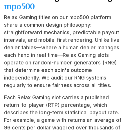
mpo500
Relax Gaming titles on our mpo500 platform
share a common design philosophy:
straightforward mechanics, predictable payout
intervals, and mobile-first rendering. Unlike live-
dealer tables—where a human dealer manages
each hand in real time—Relax Gaming slots
operate on random-number generators (RNG)
that determine each spin's outcome
independently. We audit our RNG systems
regularly to ensure fairness across all titles.
Each Relax Gaming slot carries a published
return-to-player (RTP) percentage, which
describes the long-term statistical payout rate.
For example, a game with returns an average of
96 cents per dollar wagered over thousands of