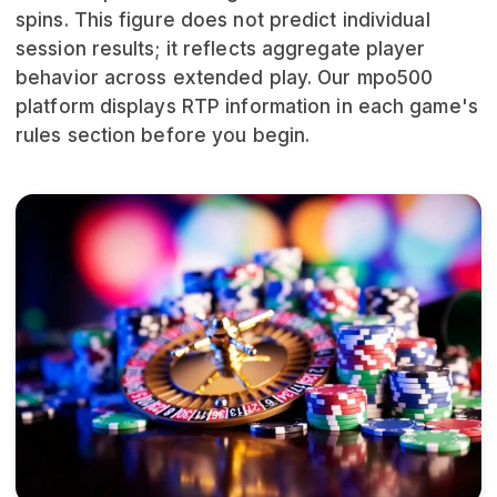
spins. This figure does not predict individual
session results; it reflects aggregate player
behavior across extended play. Our mpo500
platform displays RTP information in each game's
rules section before you begin.