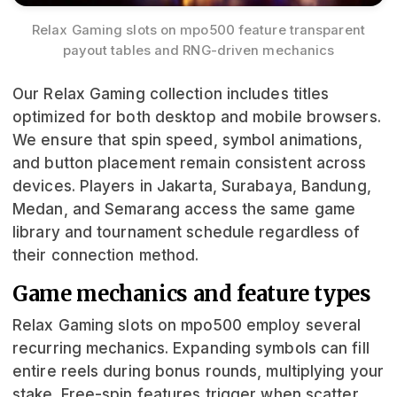
Relax Gaming slots on mpo500 feature transparent
payout tables and RNG-driven mechanics
Our Relax Gaming collection includes titles
optimized for both desktop and mobile browsers.
We ensure that spin speed, symbol animations,
and button placement remain consistent across
devices. Players in Jakarta, Surabaya, Bandung,
Medan, and Semarang access the same game
library and tournament schedule regardless of
their connection method.
Game mechanics and feature types
Relax Gaming slots on mpo500 employ several
recurring mechanics. Expanding symbols can fill
entire reels during bonus rounds, multiplying your
stake. Free-spin features trigger when scatter