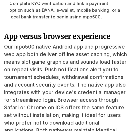
Complete KYC verification and link a payment
option such as DANA, e-wallet, mobile banking, or a
local bank transfer to begin using mpo500.
App versus browser experience
Our mpo500 native Android app and progressive
web app both deliver offline asset caching, which
means slot game graphics and sounds load faster
on repeat visits. Push notifications alert you to
tournament schedules, withdrawal confirmations,
and account security events. The native app also
integrates with your device's credential manager
for streamlined login. Browser access through
Safari or Chrome on iOS offers the same feature
set without installation, making it ideal for users
who prefer not to download additional
applications. Both pathways maintain identical