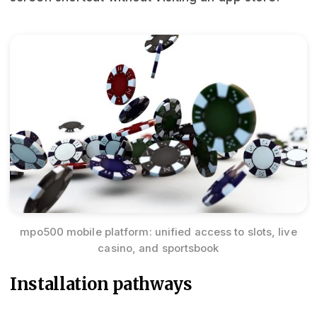
mpo500 mobile platform: unified access to slots, live
casino, and sportsbook
Installation pathways