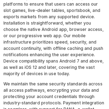
platforms to ensure that users can access our
slot games, live-dealer tables, sportsbook, and
esports markets from any supported device.
Installation is straightforward, whether you
choose the native Android app, browser access,
or our progressive web app. Our mobile
infrastructure prioritizes speed, security, and
account continuity, with offline caching and push
notifications enhancing the user experience.
Device compatibility spans Android 7 and above,
as well as iOS 12 and later, covering the vast
majority of devices in use today.
We maintain the same security standards across
all access pathways, encrypting your data and
protecting your account credentials through
industry-standard protocols. Payment integration