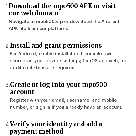
Download the mpo500 APK or visit
our web domain
Navigate to mpo500.vip or download the Android
APK file from our platform.
Install and grant permissions
For Android, enable installation from unknown
sources in your device settings; for iOS and web, no
additional steps are required.
Create or log into your mpo500
account
Register with your email, username, and mobile
number, or sign in if you already have an account.
Verify your identity and add a
payment method