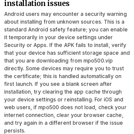
installation issues
Android users may encounter a security warning
about installing from unknown sources. This is a
standard Android safety feature; you can enable
it temporarily in your device settings under
Security or Apps. If the APK fails to install, verify
that your device has sufficient storage space and
that you are downloading from mpo500.vip
directly. Some devices may require you to trust
the certificate; this is handled automatically on
first launch. If you see a blank screen after
installation, try clearing the app cache through
your device settings or reinstalling. For iOS and
web users, if mpo500 does not load, check your
internet connection, clear your browser cache,
and try again in a different browser if the issue
persists.