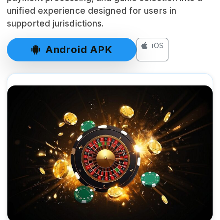
unified experience designed for users in
supported jurisdictions.
iOS
Android APK