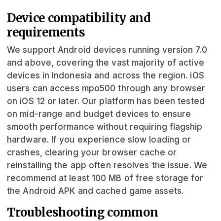
Device compatibility and
requirements
We support Android devices running version 7.0
and above, covering the vast majority of active
devices in Indonesia and across the region. iOS
users can access mpo500 through any browser
on iOS 12 or later. Our platform has been tested
on mid-range and budget devices to ensure
smooth performance without requiring flagship
hardware. If you experience slow loading or
crashes, clearing your browser cache or
reinstalling the app often resolves the issue. We
recommend at least 100 MB of free storage for
the Android APK and cached game assets.
Troubleshooting common