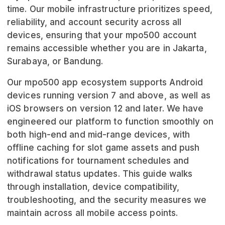
time. Our mobile infrastructure prioritizes speed,
reliability, and account security across all
devices, ensuring that your mpo500 account
remains accessible whether you are in Jakarta,
Surabaya, or Bandung.
Our mpo500 app ecosystem supports Android
devices running version 7 and above, as well as
iOS browsers on version 12 and later. We have
engineered our platform to function smoothly on
both high-end and mid-range devices, with
offline caching for slot game assets and push
notifications for tournament schedules and
withdrawal status updates. This guide walks
through installation, device compatibility,
troubleshooting, and the security measures we
maintain across all mobile access points.