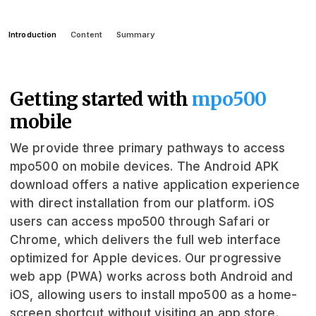
Introduction
Content
Summary
Getting started with
mpo500
mobile
We provide three primary pathways to access
mpo500 on mobile devices. The Android APK
download offers a native application experience
with direct installation from our platform. iOS
users can access mpo500 through Safari or
Chrome, which delivers the full web interface
optimized for Apple devices. Our progressive
web app (PWA) works across both Android and
iOS, allowing users to install mpo500 as a home-
screen shortcut without visiting an app store.