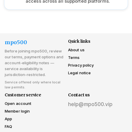
access across all supported platforms.
mpo500
Quick links
About us
Before joining mpo500, review
our terms, payment options and
Terms
account-eligibility notes —
Privacy policy
service availability is
Legal notice
jurisdiction-restricted.
Service offered only where local
law permits.
Customer service
Contact us
Open account
help@mpo500.vip
Member login
App
FAQ