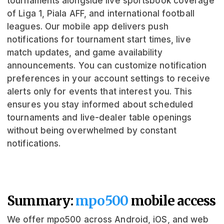
tournaments alongside live sportsbook coverage
of Liga 1, Piala AFF, and international football
leagues. Our mobile app delivers push
notifications for tournament start times, live
match updates, and game availability
announcements. You can customize notification
preferences in your account settings to receive
alerts only for events that interest you. This
ensures you stay informed about scheduled
tournaments and live-dealer table openings
without being overwhelmed by constant
notifications.
Summary:
mpo500
mobile access
We offer mpo500 across Android, iOS, and web