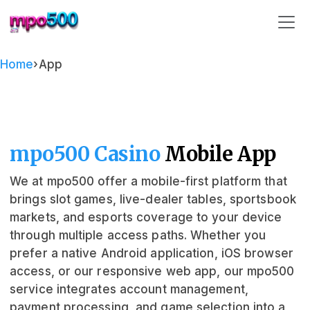
mpo500
Home
›
App
mpo500
Casino
Mobile App
We at mpo500 offer a mobile-first platform that
brings slot games, live-dealer tables, sportsbook
markets, and esports coverage to your device
through multiple access paths. Whether you
prefer a native Android application, iOS browser
access, or our responsive web app, our mpo500
service integrates account management,
payment processing, and game selection into a