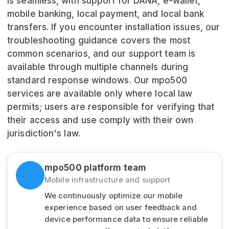
is seamless, with support for DANA, e-wallet,
mobile banking, local payment, and local bank
transfers. If you encounter installation issues, our
troubleshooting guidance covers the most
common scenarios, and our support team is
available through multiple channels during
standard response windows. Our mpo500
services are available only where local law
permits; users are responsible for verifying that
their access and use comply with their own
jurisdiction's law.
mpo500 platform team
Mobile infrastructure and support
We continuously optimize our mobile
experience based on user feedback and
device performance data to ensure reliable