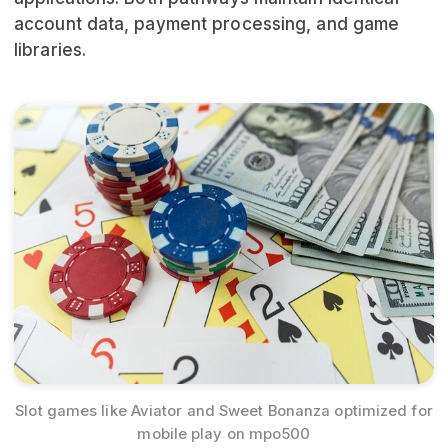
account data, payment processing, and game
libraries.
Slot games like Aviator and Sweet Bonanza optimized for
mobile play on mpo500