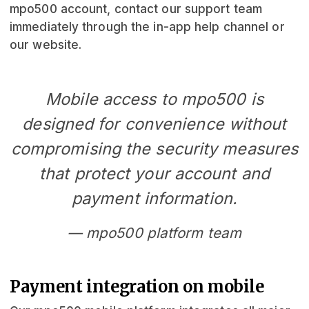
mpo500 account, contact our support team
immediately through the in-app help channel or
our website.
Mobile access to mpo500 is
designed for convenience without
compromising the security measures
that protect your account and
payment information.
mpo500 platform team
Payment integration on mobile