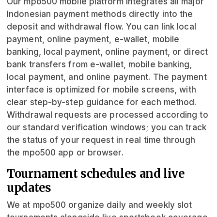
Our mpo500 mobile platform integrates all major
Indonesian payment methods directly into the
deposit and withdrawal flow. You can link local
payment, online payment, e-wallet, mobile
banking, local payment, online payment, or direct
bank transfers from e-wallet, mobile banking,
local payment, and online payment. The payment
interface is optimized for mobile screens, with
clear step-by-step guidance for each method.
Withdrawal requests are processed according to
our standard verification windows; you can track
the status of your request in real time through
the mpo500 app or browser.
Tournament schedules and live
updates
We at mpo500 organize daily and weekly slot