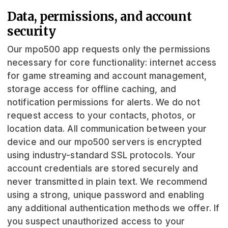
Data, permissions, and account
security
Our mpo500 app requests only the permissions
necessary for core functionality: internet access
for game streaming and account management,
storage access for offline caching, and
notification permissions for alerts. We do not
request access to your contacts, photos, or
location data. All communication between your
device and our mpo500 servers is encrypted
using industry-standard SSL protocols. Your
account credentials are stored securely and
never transmitted in plain text. We recommend
using a strong, unique password and enabling
any additional authentication methods we offer. If
you suspect unauthorized access to your