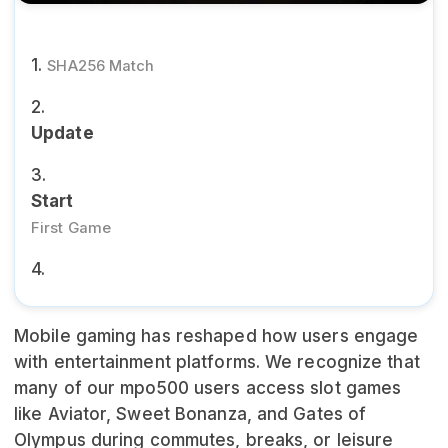
SHA256 Match
Update
Start
First Game
Mobile gaming has reshaped how users engage
with entertainment platforms. We recognize that
many of our mpo500 users access slot games
like Aviator, Sweet Bonanza, and Gates of
Olympus during commutes, breaks, or leisure