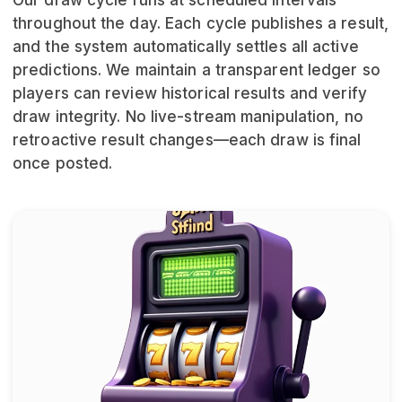
throughout the day. Each cycle publishes a result,
and the system automatically settles all active
predictions. We maintain a transparent ledger so
players can review historical results and verify
draw integrity. No live-stream manipulation, no
retroactive result changes—each draw is final
once posted.