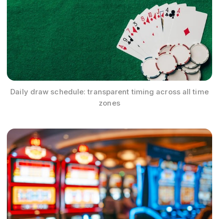
Daily draw schedule: transparent timing across all time
zones