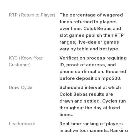
RTP (Return to Player)
The percentage of wagered
funds returned to players
over time. Colok Bebas and
slot games publish their RTP
ranges; live-dealer games
vary by table and bet type.
KYC (Know Your
Verification process requiring
Customer)
ID, proof of address, and
phone confirmation. Required
before deposit on mpo500.
Draw Cycle
Scheduled interval at which
Colok Bebas results are
drawn and settled. Cycles run
throughout the day at fixed
times.
Leaderboard
Real-time ranking of players
in active tournaments. Ranking