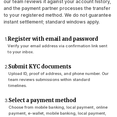
our team reviews it against your account history,
and the payment partner processes the transfer
to your registered method. We do not guarantee
instant settlement; standard windows apply.
Register with email and password
Verify your email address via confirmation link sent
to your inbox.
Submit KYC documents
Upload ID, proof of address, and phone number. Our
team reviews submissions within standard
timelines.
Select a payment method
Choose from mobile banking, local payment, online
payment, e-wallet, mobile banking, local payment,