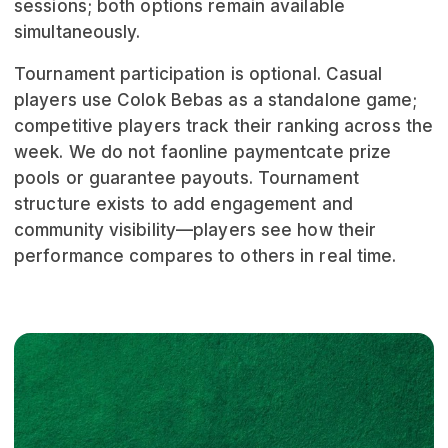
sessions; both options remain available
simultaneously.
Tournament participation is optional. Casual
players use Colok Bebas as a standalone game;
competitive players track their ranking across the
week. We do not faonline paymentcate prize
pools or guarantee payouts. Tournament
structure exists to add engagement and
community visibility—players see how their
performance compares to others in real time.