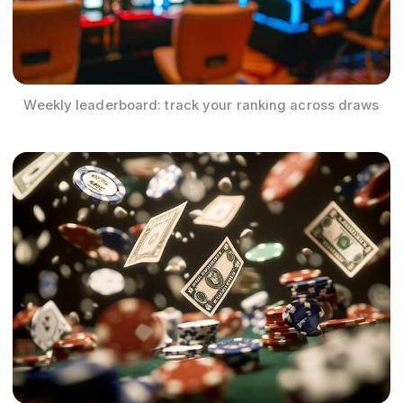
Weekly leaderboard: track your ranking across draws