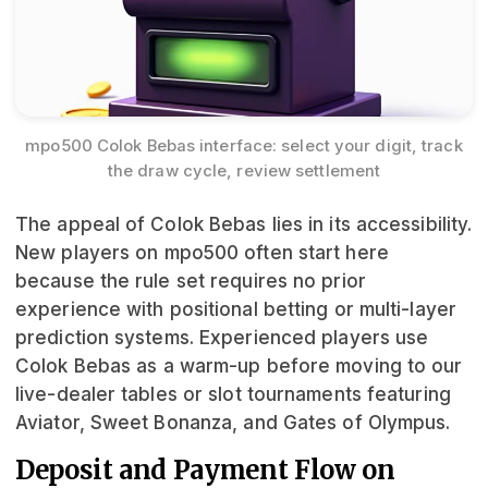
mpo500 Colok Bebas interface: select your digit, track
the draw cycle, review settlement
The appeal of Colok Bebas lies in its accessibility.
New players on mpo500 often start here
because the rule set requires no prior
experience with positional betting or multi-layer
prediction systems. Experienced players use
Colok Bebas as a warm-up before moving to our
live-dealer tables or slot tournaments featuring
Aviator, Sweet Bonanza, and Gates of Olympus.
Deposit and Payment Flow on