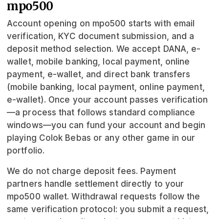
mpo500
Account opening on mpo500 starts with email
verification, KYC document submission, and a
deposit method selection. We accept DANA, e-
wallet, mobile banking, local payment, online
payment, e-wallet, and direct bank transfers
(mobile banking, local payment, online payment,
e-wallet). Once your account passes verification
—a process that follows standard compliance
windows—you can fund your account and begin
playing Colok Bebas or any other game in our
portfolio.
We do not charge deposit fees. Payment
partners handle settlement directly to your
mpo500 wallet. Withdrawal requests follow the
same verification protocol: you submit a request,