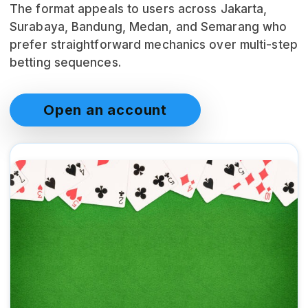
The format appeals to users across Jakarta,
Surabaya, Bandung, Medan, and Semarang who
prefer straightforward mechanics over multi-step
betting sequences.
Open an account