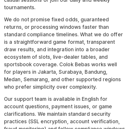
tournaments.
We do not promise fixed odds, guaranteed
returns, or processing windows faster than
standard compliance timelines. What we do offer
is a straightforward game format, transparent
draw results, and integration into a broader
ecosystem of slots, live-dealer tables, and
sportsbook coverage. Colok Bebas works well
for players in Jakarta, Surabaya, Bandung,
Medan, Semarang, and other supported regions
who prefer simplicity over complexity.
Our support team is available in English for
account questions, payment issues, or game
clarifications. We maintain standard security
practices (SSL encryption, account verification,
fraud monitoring) and follow compliance windows