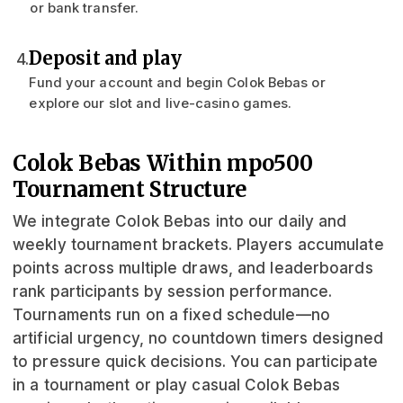
or bank transfer.
Deposit and play
Fund your account and begin Colok Bebas or
explore our slot and live-casino games.
Colok Bebas Within mpo500
Tournament Structure
We integrate Colok Bebas into our daily and
weekly tournament brackets. Players accumulate
points across multiple draws, and leaderboards
rank participants by session performance.
Tournaments run on a fixed schedule—no
artificial urgency, no countdown timers designed
to pressure quick decisions. You can participate
in a tournament or play casual Colok Bebas