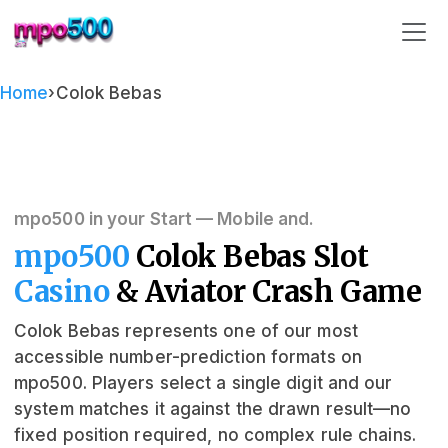
mpo500
Home
›
Colok Bebas
mpo500 in your Start — Mobile and.
mpo500
Colok Bebas Slot
Casino
& Aviator Crash Game
Colok Bebas represents one of our most
accessible number-prediction formats on
mpo500. Players select a single digit and our
system matches it against the drawn result—no
fixed position required, no complex rule chains.