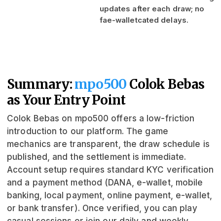
updates after each draw; no
fae-walletcated delays.
Summary:
mpo500
Colok Bebas
as Your Entry Point
Colok Bebas on mpo500 offers a low-friction
introduction to our platform. The game
mechanics are transparent, the draw schedule is
published, and the settlement is immediate.
Account setup requires standard KYC verification
and a payment method (DANA, e-wallet, mobile
banking, local payment, online payment, e-wallet,
or bank transfer). Once verified, you can play
casual sessions or join our daily and weekly