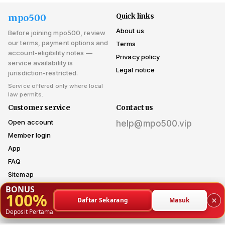
mpo500
Quick links
About us
Before joining mpo500, review
our terms, payment options and
Terms
account-eligibility notes —
Privacy policy
service availability is
Legal notice
jurisdiction-restricted.
Service offered only where local
law permits.
Customer service
Contact us
Open account
help@mpo500.vip
Member login
App
FAQ
Sitemap
BONUS
100%
×
Daftar Sekarang
Masuk
© 2026 mpo500. All rights reserved worldwide.
Deposit Pertama
Service-led platform