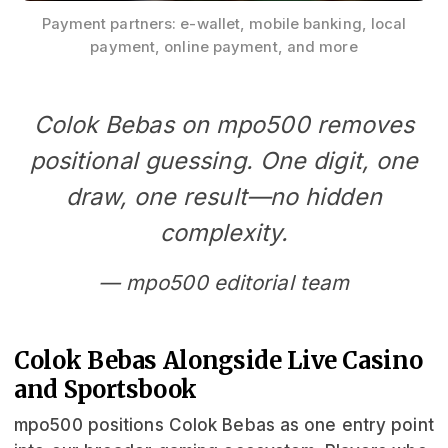
Payment partners: e-wallet, mobile banking, local
payment, online payment, and more
Colok Bebas on mpo500 removes
positional guessing. One digit, one
draw, one result—no hidden
complexity.
mpo500 editorial team
Colok Bebas Alongside Live Casino
and Sportsbook
mpo500 positions Colok Bebas as one entry point