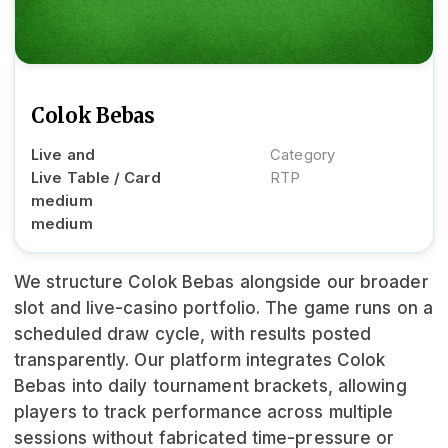
Colok Bebas
Live and
Category
Live Table / Card
RTP
medium
medium
We structure Colok Bebas alongside our broader
slot and live-casino portfolio. The game runs on a
scheduled draw cycle, with results posted
transparently. Our platform integrates Colok
Bebas into daily tournament brackets, allowing
players to track performance across multiple
sessions without fabricated time-pressure or