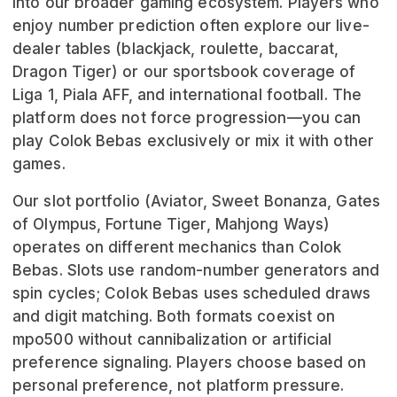
into our broader gaming ecosystem. Players who
enjoy number prediction often explore our live-
dealer tables (blackjack, roulette, baccarat,
Dragon Tiger) or our sportsbook coverage of
Liga 1, Piala AFF, and international football. The
platform does not force progression—you can
play Colok Bebas exclusively or mix it with other
games.
Our slot portfolio (Aviator, Sweet Bonanza, Gates
of Olympus, Fortune Tiger, Mahjong Ways)
operates on different mechanics than Colok
Bebas. Slots use random-number generators and
spin cycles; Colok Bebas uses scheduled draws
and digit matching. Both formats coexist on
mpo500 without cannibalization or artificial
preference signaling. Players choose based on
personal preference, not platform pressure.