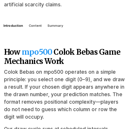
artificial scarcity claims.
Introduction
Content
Summary
How
mpo500
Colok Bebas Game
Mechanics Work
Colok Bebas on mpo500 operates on a simple
principle: you select one digit (0–9), and we draw
a result. If your chosen digit appears anywhere in
the drawn number, your prediction matches. The
format removes positional complexity—players
do not need to guess which column or row the
digit will occupy.
Our draw cycle runs at scheduled intervals