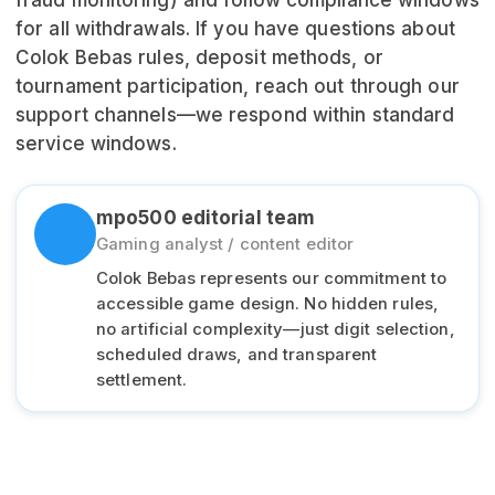
for all withdrawals. If you have questions about
Colok Bebas rules, deposit methods, or
tournament participation, reach out through our
support channels—we respond within standard
service windows.
mpo500 editorial team
Gaming analyst / content editor
Colok Bebas represents our commitment to
accessible game design. No hidden rules,
no artificial complexity—just digit selection,
scheduled draws, and transparent
settlement.