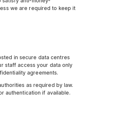
o satisfy anti-money-
less we are required to keep it
osted in secure data centres
ur staff access your data only
identiality agreements.
uthorities as required by law.
authentication if available.