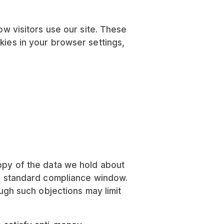
 visitors use our site. These
kies in your browser settings,
copy of the data we hold about
n a standard compliance window.
ough such objections may limit