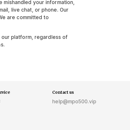
ve mishandled your information,
il, live chat, or phone. Our
We are committed to
f our platform, regardless of
s.
rvice
Contact us
t
help@mpo500.vip