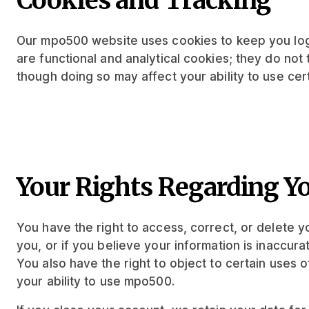
Cookies and Tracking
Our mpo500 website uses cookies to keep you log
are functional and analytical cookies; they do not
though doing so may affect your ability to use ce
Your Rights Regarding Y
You have the right to access, correct, or delete 
you, or if you believe your information is inaccur
You also have the right to object to certain uses o
your ability to use mpo500.