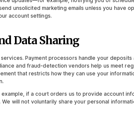
rvice updates—for example, notifying you of schedu
t send unsolicited marketing emails unless you have 
ur account settings.
nd Data Sharing
y services. Payment processors handle your deposits 
iance and fraud-detection vendors help us meet regu
ement that restricts how they can use your informati
n.
xample, if a court orders us to provide account infor
. We will not voluntarily share your personal informati