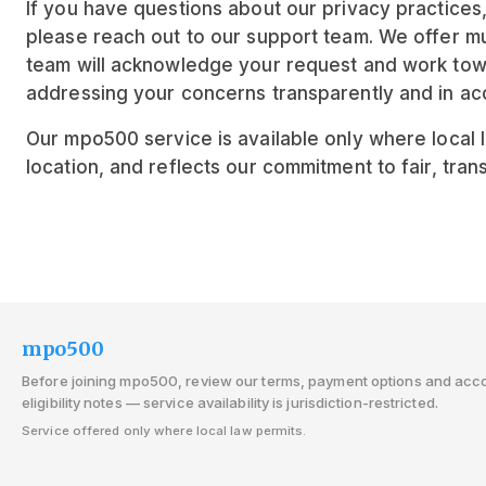
If you have questions about our privacy practices
please reach out to our support team. We offer mul
team will acknowledge your request and work tow
addressing your concerns transparently and in acc
Our mpo500 service is available only where local la
location, and reflects our commitment to fair, tran
mpo500
Before joining mpo500, review our terms, payment options and acc
eligibility notes — service availability is jurisdiction-restricted.
Service offered only where local law permits.