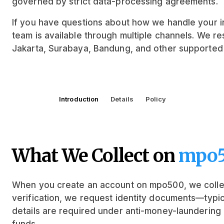
governed by strict data-processing agreements.
If you have questions about how we handle your in
team is available through multiple channels. We r
Jakarta, Surabaya, Bandung, and other supported 
Introduction
Details
Policy
What We Collect on
mpo
When you create an account on mpo500, we collec
verification, we request identity documents—typic
details are required under anti-money-laundering 