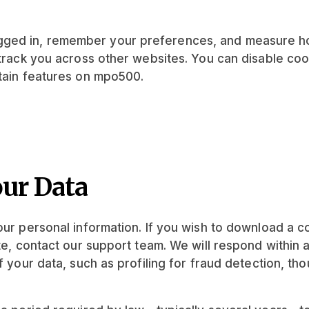
ged in, remember your preferences, and measure how
 track you across other websites. You can disable coo
rtain features on mpo500.
our Data
your personal information. If you wish to download a 
ate, contact our support team. We will respond withi
f your data, such as profiling for fraud detection, th