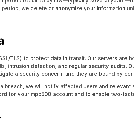
r a period required by law—typically several years—t
on period, we delete or anonymize your information un
a
L/TLS) to protect data in transit. Our servers are h
s, intrusion detection, and regular security audits. O
igate a security concern, and they are bound by conf
a breach, we will notify affected users and relevant a
d for your mpo500 account and to enable two-factor 
y