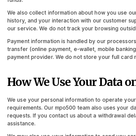
funds.
We also collect information about how you use our
history, and your interaction with our customer s
our service. We do not track your browsing outsi
Payment information is handled by our processors
transfer (online payment, e-wallet, mobile banking,
payment provider. We do not store your full card 
How We Use Your Data o
We use your personal information to operate your
requirements. Our mpo500 team also uses your data
requests. If you contact us about a withdrawal de
assistance.