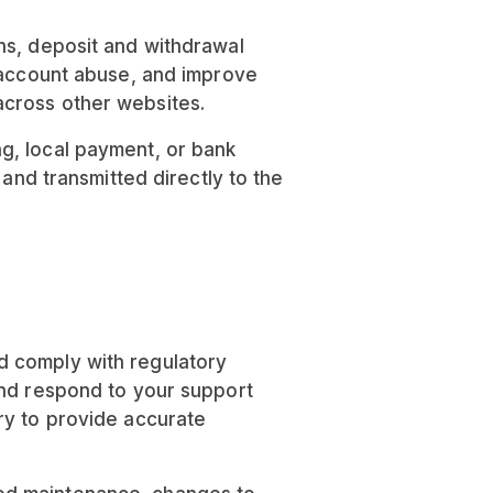
ns, deposit and withdrawal
t account abuse, and improve
across other websites.
g, local payment, or bank
 and transmitted directly to the
d comply with regulatory
and respond to your support
ry to provide accurate