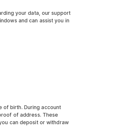
arding your data, our support
indows and can assist you in
of birth. During account
 proof of address. These
 you can deposit or withdraw