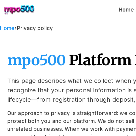
mpo500
Home
Home
›
Privacy policy
mpo500
Platform 
This page describes what we collect when
recognize that your personal information is 
lifecycle—from registration through deposit
Our approach to privacy is straightforward: we col
protect both you and our platform. We do not sell 
unrelated businesses. When we work with payment 