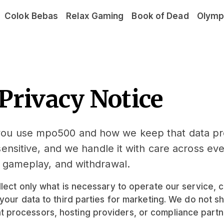
Colok Bebas
Relax Gaming
Book of Dead
Olymp
Privacy Notice
 you use mpo500 and how we keep that data p
sensitive, and we handle it with care across ev
, gameplay, and withdrawal.
lect only what is necessary to operate our service, c
your data to third parties for marketing. We do not s
processors, hosting providers, or compliance partne