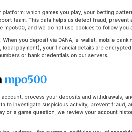
 platform: which games you play, your betting patter
upport team. This data helps us detect fraud, preven
de mpo500, and we do not use cookies to follow you 
. When you deposit via DANA, e-wallet, mobile bankin
 local payment), your financial details are encrypted
numbers or bank credentials on our servers.
n
mpo500
 account, process your deposits and withdrawals, an
 to investigate suspicious activity, prevent fraud, 
lay or a game question, we review your account histo