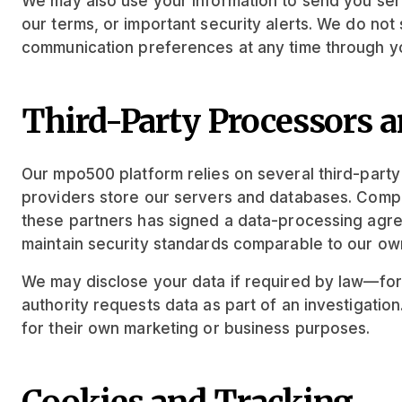
We may also use your information to send you se
our terms, or important security alerts. We do no
communication preferences at any time through yo
Third-Party Processors a
Our mpo500 platform relies on several third-part
providers store our servers and databases. Compl
these partners has signed a data-processing agre
maintain security standards comparable to our ow
We may disclose your data if required by law—for e
authority requests data as part of an investigation
for their own marketing or business purposes.