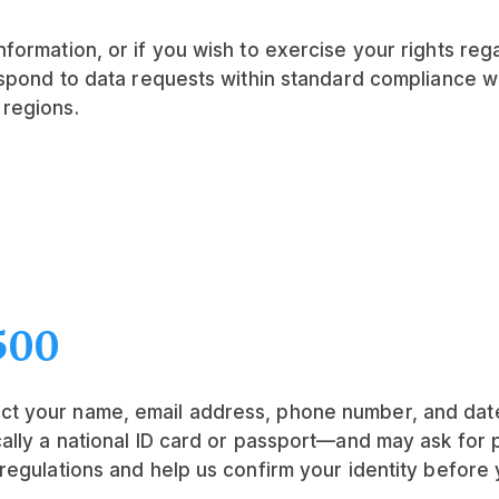
formation, or if you wish to exercise your rights reg
espond to data requests within standard compliance w
regions.
500
t your name, email address, phone number, and date 
ally a national ID card or passport—and may ask for
regulations and help us confirm your identity before