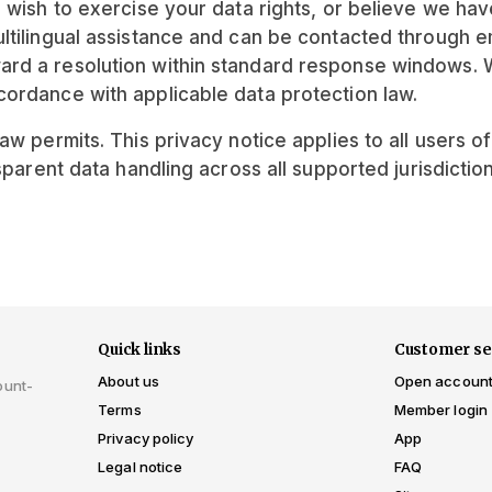
, wish to exercise your data rights, or believe we ha
tilingual assistance and can be contacted through ema
ard a resolution within standard response windows. 
ordance with applicable data protection law.
w permits. This privacy notice applies to all users o
sparent data handling across all supported jurisdiction
Quick links
Customer se
About us
Open accoun
ount-
Terms
Member login
Privacy policy
App
Legal notice
FAQ