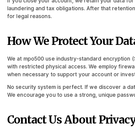
If you close your account, we retain your data fo
laundering and tax obligations. After that retenti
for legal reasons.
How We Protect Your Dat
We at mpo500 use industry-standard encryption (SS
with restricted physical access. We employ firewall
when necessary to support your account or invest
No security system is perfect. If we discover a dat
We encourage you to use a strong, unique passwor
Contact Us About Privac