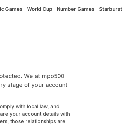
ic Games
World Cup
Number Games
Starburst
rotected. We at mpo500
ery stage of your account
omply with local law, and
hare your account details with
rs, those relationships are