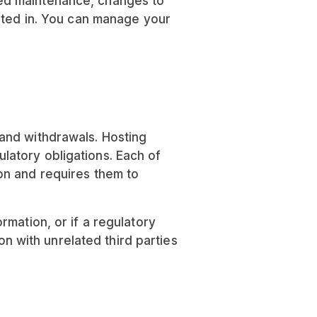
led maintenance, changes to
opted in. You can manage your
and withdrawals. Hosting
latory obligations. Each of
on and requires them to
mation, or if a regulatory
on with unrelated third parties